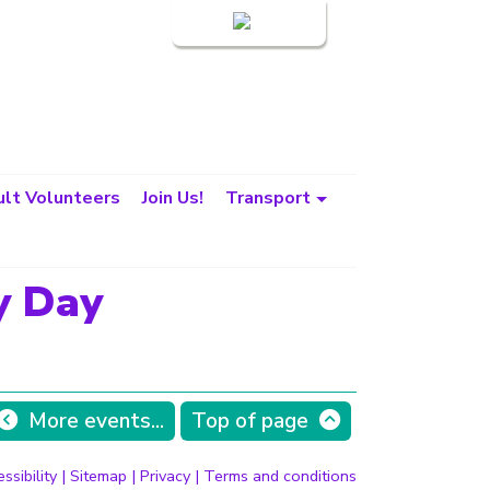
Login
lt Volunteers
Join Us!
Transport
y Day
More events...
Top of page
ssibility
|
Sitemap
|
Privacy
|
Terms and conditions