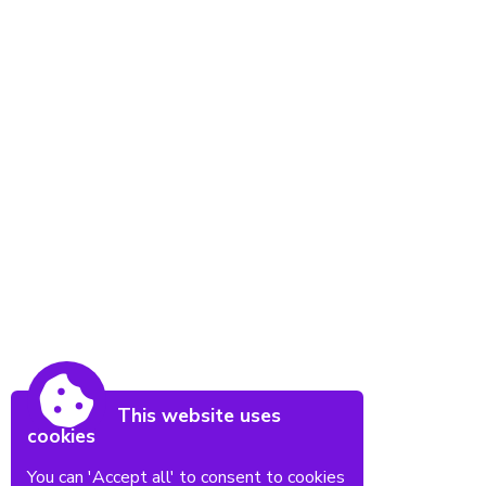
This website uses
cookies
You can 'Accept all' to consent to cookies