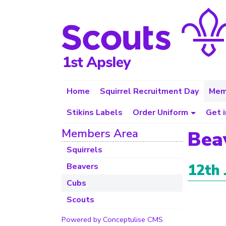
Home
Squirrel Recruitment Day
Mem
Stikins Labels
Order Uniform
Get 
Members Area
Bea
Squirrels
12th 
Beavers
Cubs
Scouts
Powered by Conceptulise CMS