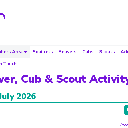
bers Area
Squirrels
Beavers
Cubs
Scouts
Adu
in Touch
ver, Cub & Scout Activit
July 2026
Acce