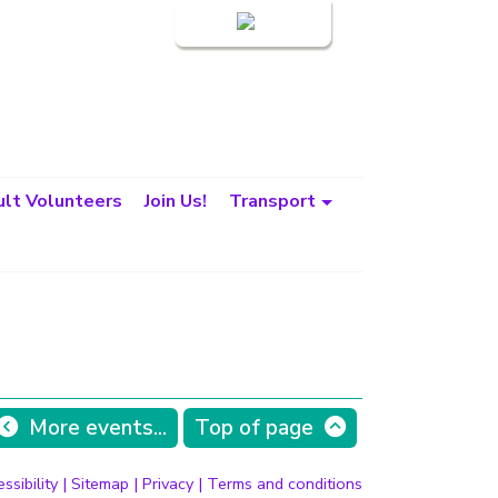
Login
lt Volunteers
Join Us!
Transport
More events...
Top of page
ssibility
|
Sitemap
|
Privacy
|
Terms and conditions