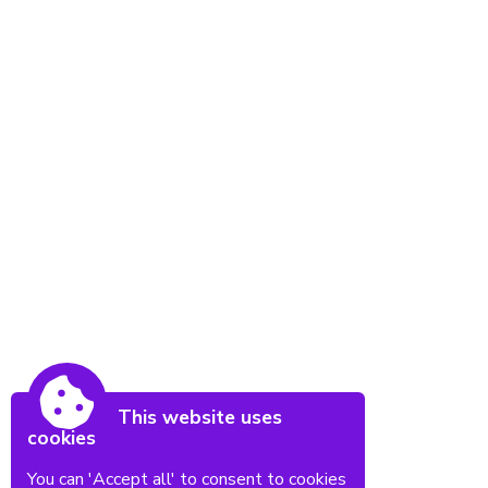
This website uses
cookies
You can 'Accept all' to consent to cookies