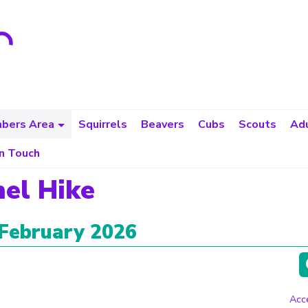
bers Area
Squirrels
Beavers
Cubs
Scouts
Adu
in Touch
el Hike
 February 2026
Acce