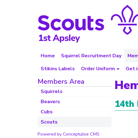
Home
Squirrel Recruitment Day
Mem
Stikins Labels
Order Uniform
Get 
Members Area
Hem
Squirrels
14th
Beavers
Cubs
Scouts
Powered by Conceptulise CMS