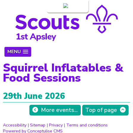
Login
MENU
Squirrel Inflatables &
Food Sessions
29th June 2026
More events...
Top of page
Accessibility
|
Sitemap
|
Privacy
|
Terms and conditions
Powered by Conceptulise CMS