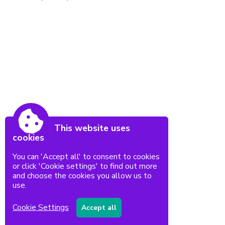
This website uses
cookies
You can 'Accept all' to consent to cookies
or click 'Cookie settings' to find out more
and choose the cookies you allow us to
use.
Cookie Settings
Accept all